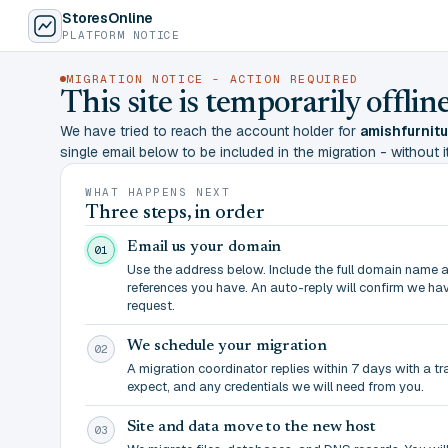
StoresOnline
PLATFORM NOTICE
MIGRATION NOTICE - ACTION REQUIRED
This site is temporarily offl
We have tried to reach the account holder for
amishfurnit
single email below to be included in the migration - without it,
WHAT HAPPENS NEXT
Three steps, in order
Email us your domain
01
Use the address below. Include the full domain name 
references you have. An auto-reply will confirm we ha
request.
We schedule your migration
02
A migration coordinator replies within 7 days with a t
expect, and any credentials we will need from you.
Site and data move to the new host
03