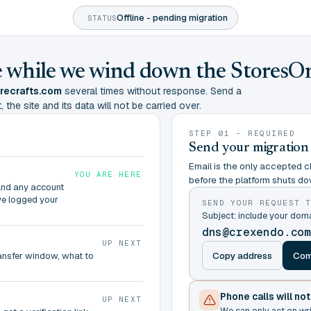
Offline - pending migration
STATUS
ine while we wind down the StoresO
urecrafts.com
several times without response. Send a
 the site and its data will not be carried over.
STEP 01 - REQUIRED
Send your migration
Email is the only accepted ch
YOU ARE HERE
before the platform shuts do
and any account
ve logged your
SEND YOUR REQUEST 
Subject: include your dom
dns@crexendo.co
UP NEXT
Copy address
Com
ransfer window, what to
Phone calls will no
UP NEXT
We can only act on wr