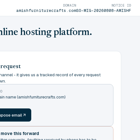
DOMAIN
NOTICE ID
amishfurniturecrafts.com
SO-MIG-20260808-AMISHF
nline hosting platform.
 request
annel - it gives us a tracked record of every request
wn.
TO
ain name (amishfurniturecrafts.com)
m
pose email
t move this forward
itten requests. Anything received by phone has to be