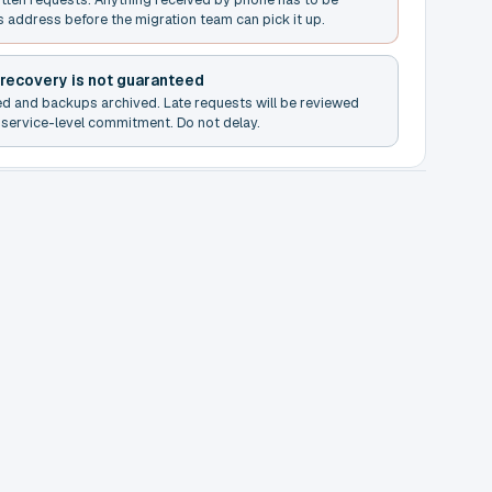
s address before the migration team can pick it up.
 recovery is not guaranteed
ed and backups archived. Late requests will be reviewed
service-level commitment. Do not delay.