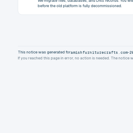
We migrate files, databases, and DNS records. You will 
before the old platform is fully decommissioned.
This notice was generated for
-
amishfurniturecrafts.com
2
If you reached this page in error, no action is needed. The notice 