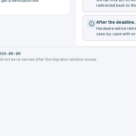
get a verification link
redirected back to thi
After the deadline,
Hardware will be retir
case-by-case with no 
026-08-08
will not be re-served after the migration window closes.