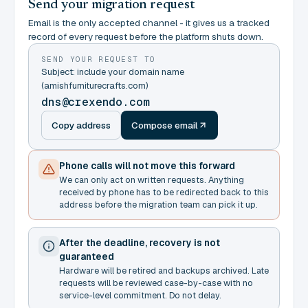
Send your migration request
Email is the only accepted channel - it gives us a tracked
record of every request before the platform shuts down.
SEND YOUR REQUEST TO
Subject: include your domain name
(amishfurniturecrafts.com)
dns@crexendo.com
Copy address
Compose email
Phone calls will not move this forward
We can only act on written requests. Anything
received by phone has to be redirected back to this
address before the migration team can pick it up.
After the deadline, recovery is not
guaranteed
Hardware will be retired and backups archived. Late
requests will be reviewed case-by-case with no
service-level commitment. Do not delay.