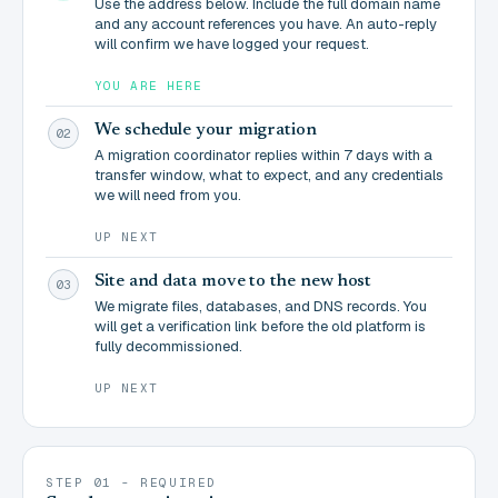
Use the address below. Include the full domain name
and any account references you have. An auto-reply
will confirm we have logged your request.
YOU ARE HERE
We schedule your migration
02
A migration coordinator replies within 7 days with a
transfer window, what to expect, and any credentials
we will need from you.
UP NEXT
Site and data move to the new host
03
We migrate files, databases, and DNS records. You
will get a verification link before the old platform is
fully decommissioned.
UP NEXT
STEP 01 - REQUIRED