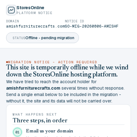
StoresOnline
PLATFORM NOTICE
DOMAIN
NOTICE ID
amishfurniturecrafts.com
SO-MIG-20260806-AMISHF
Offline - pending migration
STATUS
MIGRATION NOTICE - ACTION REQUIRED
This site is temporarily offline while we wind
down the StoresOnline hosting platform.
We have tried to reach the account holder for
amishfurniturecrafts.com
several times without response.
Send a single email below to be included in the migration -
without it, the site and its data will not be carried over.
WHAT HAPPENS NEXT
Three steps, in order
Email us your domain
01